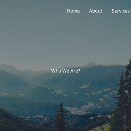
Home
About
Services
Who We Are?