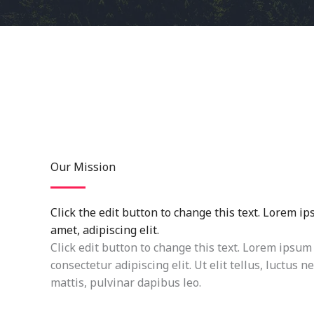
Our Mission
Click the edit button to change this text. Lorem ip
amet, adipiscing elit.
Click edit button to change this text. Lorem ipsum 
consectetur adipiscing elit. Ut elit tellus, luctus 
mattis, pulvinar dapibus leo.