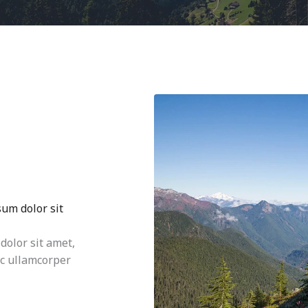
sum dolor sit
dolor sit amet,
nec ullamcorper