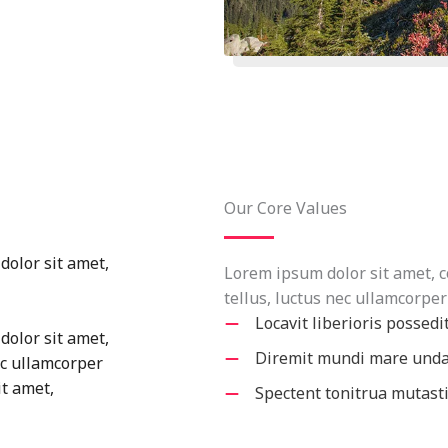
Our Core Values
dolor sit amet,
Lorem ipsum dolor sit amet, co
tellus, luctus nec ullamcorper
Locavit liberioris possedi
dolor sit amet,
Diremit mundi mare und
nec ullamcorper
it amet,
Spectent tonitrua mutast