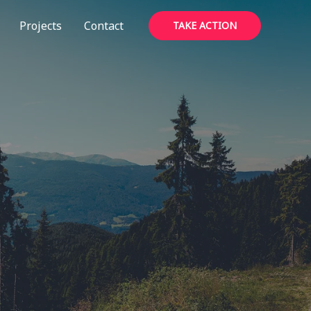
Projects
Contact
TAKE ACTION