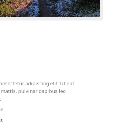
nsectetur adipiscing elit. Ut elit
 mattis, pulvinar dapibus leo.
t
ae
is