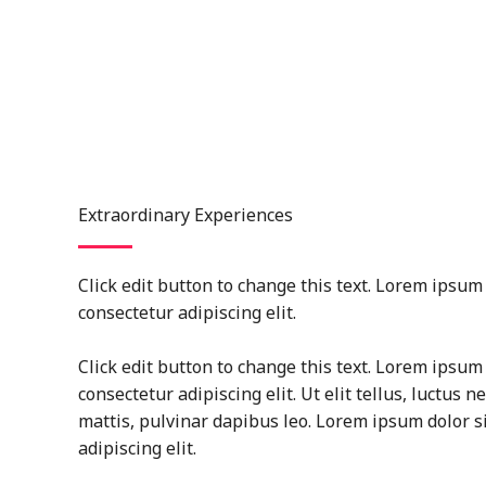
Extraordinary Experiences
Click edit button to change this text. Lorem ipsum 
consectetur adipiscing elit.
Click edit button to change this text. Lorem ipsum 
consectetur adipiscing elit. Ut elit tellus, luctus 
mattis, pulvinar dapibus leo. Lorem ipsum dolor s
adipiscing elit.